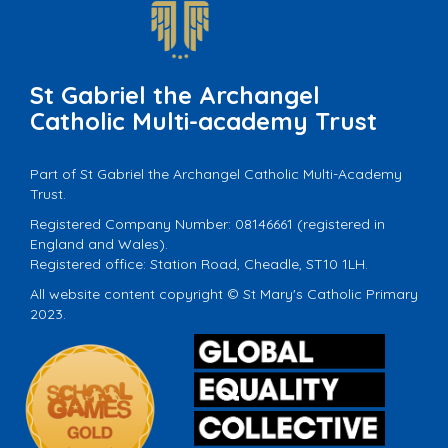
St Gabriel the Archangel
Catholic Multi-academy Trust
Part of St Gabriel the Archangel Catholic Multi-Academy
Trust.
Registered Company Number: 08146661 (registered in
England and Wales).
Registered office: Station Road, Cheadle, ST10 1LH.
All website content copyright © St Mary's Catholic Primary
2023.