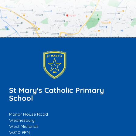
St Mary's Catholic Primary
School
Manor House Road
Wednesbury
West Midlands
WS10 9PN