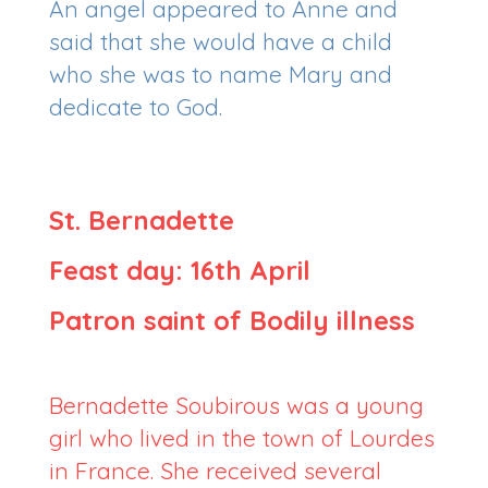
An angel appeared to Anne and
said that she would have a child
who she was to name Mary and
dedicate to God.
St. Bernadette
Feast day: 16th April
Patron saint of Bodily illness
Bernadette Soubirous was a young
girl who lived in the town of Lourdes
in France. She received several