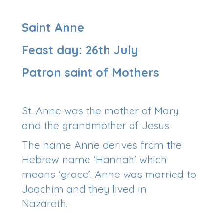
Saint Anne
Feast day: 26th July
Patron saint of Mothers
St. Anne was the mother of Mary
and the grandmother of Jesus.
The name Anne derives from the
Hebrew name ‘Hannah’ which
means ‘grace’. Anne was married to
Joachim and they lived in
Nazareth.