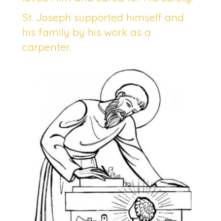
St. Joseph supported himself and
his family by his work as a
carpenter.