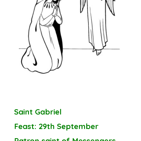
Saint Gabriel
Feast: 29th September
Patron saint of Messengers