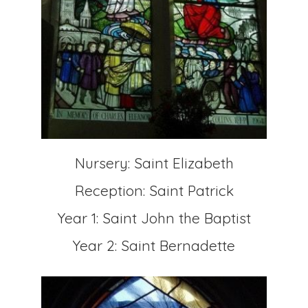
Nursery: Saint Elizabeth
Reception: Saint Patrick
Year 1: Saint John the Baptist
Year 2: Saint Bernadette