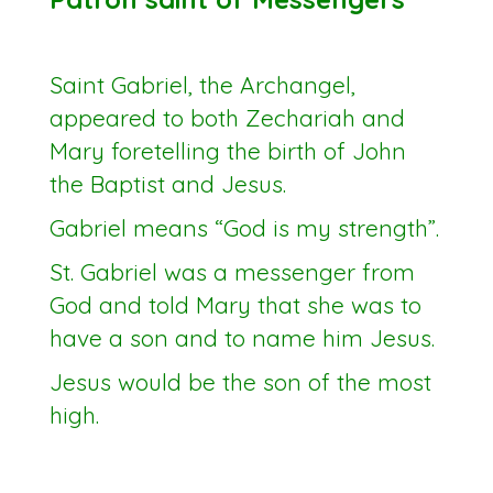
Saint Gabriel, the Archangel,
appeared to both Zechariah and
Mary foretelling the birth of John
the Baptist and Jesus.
Gabriel means “God is my strength”.
St. Gabriel was a messenger from
God and told Mary that she was to
have a son and to name him Jesus.
Jesus would be the son of the most
high.