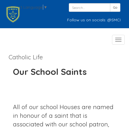
Select Language
▼
Go
Follow us on socials: @SMCPWednesbury
Toggl
navig
Catholic Life
Our School Saints
All of our school Houses are named
in honour of a saint that is
associated with our school patron,