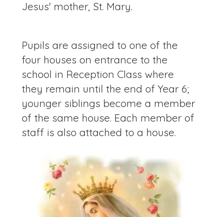
Jesus' mother, St. Mary.
Pupils are assigned to one of the
four houses on entrance to the
school in Reception Class where
they remain until the end of Year 6;
younger siblings become a member
of the same house. Each member of
staff is also attached to a house.