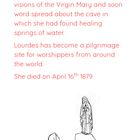
visions of the Virgin Mary and soon
word spread about the cave in
which she had found healing
springs of water.
Lourdes has become a pilgrimage
site for worshippers from around
the world.
th
She died on April 16
1879.