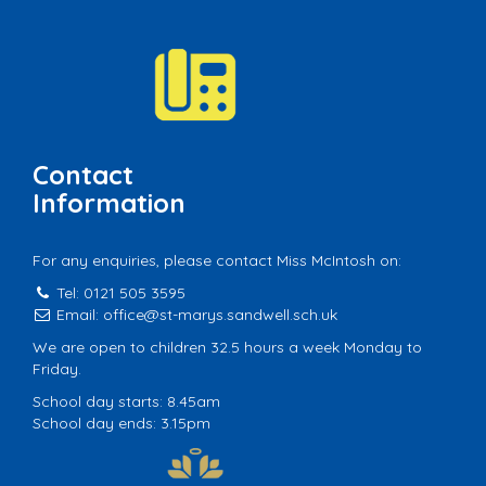
Contact
Information
For any enquiries, please contact Miss McIntosh on:
Tel: 0121 505 3595
Email:
office@st-marys.sandwell.sch.uk
We are open to children 32.5 hours a week Monday to
Friday.
School day starts: 8.45am
School day ends: 3.15pm