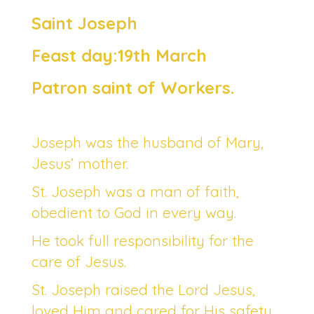
Saint Joseph
Feast day:19th March
Patron saint of Workers.
Joseph was the husband of Mary,
Jesus’ mother.
St. Joseph was a man of faith,
obedient to God in every way.
He took full responsibility for the
care of Jesus.
St. Joseph raised the Lord Jesus,
loved Him and cared for His safety.