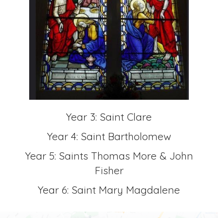
Year 3: Saint Clare
Year 4: Saint Bartholomew
Year 5: Saints Thomas More & John
Fisher
Year 6: Saint Mary Magdalene