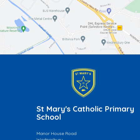
St Mary's Catholic Primary
School
Manor House Road
Wednesbury