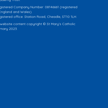
gistered Company Number: 08146661 (registered
 England and Wales).
gistered office: Station Road, Cheadle, ST10 1LH.
l website content copyright © St Mary's Catholic
imary 2023.