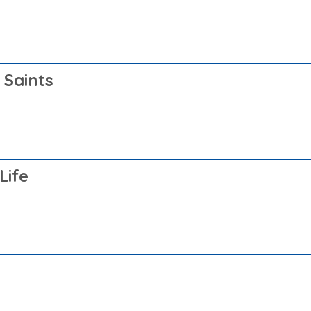
 Saints
Life