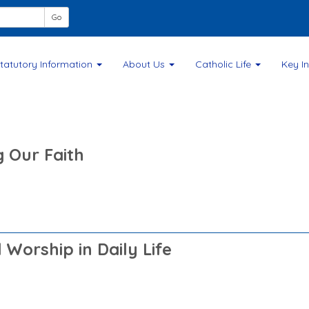
F
Go
tatutory Information
About Us
Catholic Life
Key I
g Our Faith
Worship in Daily Life