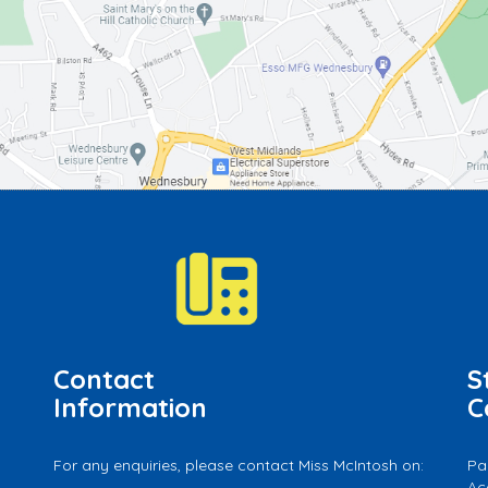
Contact
S
Information
C
For any enquiries, please contact Miss McIntosh on:
Pa
Ac