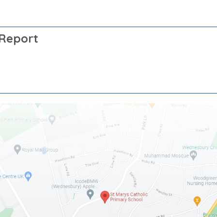
 Report