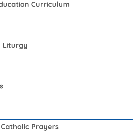
Education Curriculum
 Liturgy
s
 Catholic Prayers