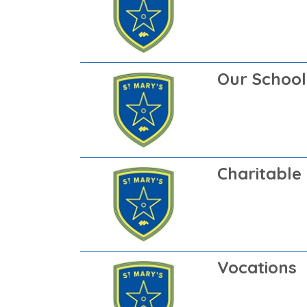
Our School
Charitable 
Vocations