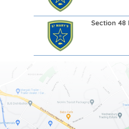
Section 48