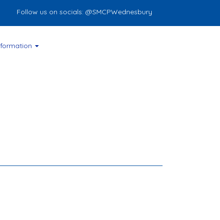
ollow us on socials: @SMCPWednesbury
nformation