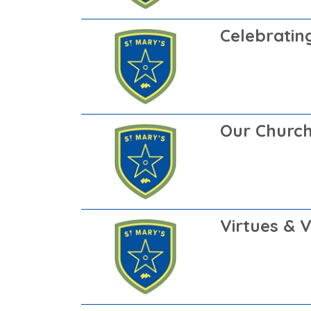
Celebrating
Our Churc
Virtues & 