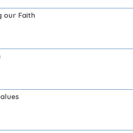
 our Faith
h
Values