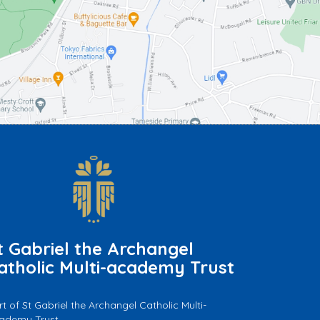
t Gabriel the Archangel
atholic Multi-academy Trust
rt of St Gabriel the Archangel Catholic Multi-
ademy Trust.