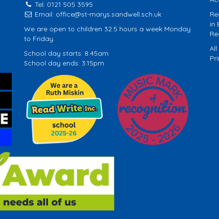
Tel: 0121 505 3595
Email:
office@st-marys.sandwell.sch.uk
Re
in
We are open to children 32.5 hours a week Monday
Re
to Friday.
Al
School day starts: 8.45am
Pr
School day ends: 3.15pm