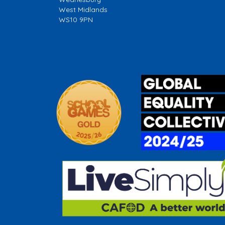
West Midlands
WS10 9PN