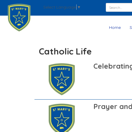
Select Language
▼
Home
S
Catholic Life
Celebratin
Prayer and 