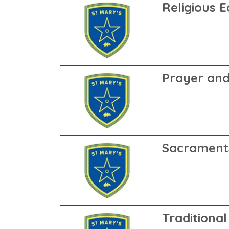
Religious 
Prayer and
Sacrament
Traditional