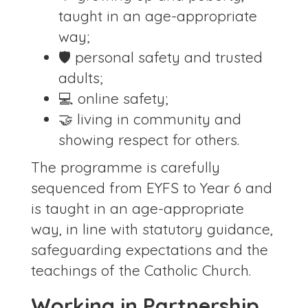
taught in an age-appropriate
way;
🛡️ personal safety and trusted
adults;
💻 online safety;
🤝 living in community and
showing respect for others.
The programme is carefully
sequenced from EYFS to Year 6 and
is taught in an age-appropriate
way, in line with statutory guidance,
safeguarding expectations and the
teachings of the Catholic Church.
Working in Partnership