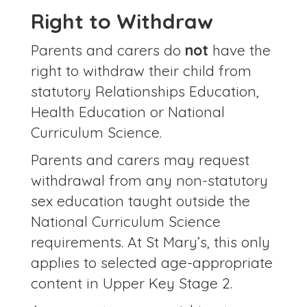
Right to Withdraw
Parents and carers do
not
have the
right to withdraw their child from
statutory Relationships Education,
Health Education or National
Curriculum Science.
Parents and carers may request
withdrawal from any non-statutory
sex education taught outside the
National Curriculum Science
requirements. At St Mary’s, this only
applies to selected age-appropriate
content in Upper Key Stage 2.