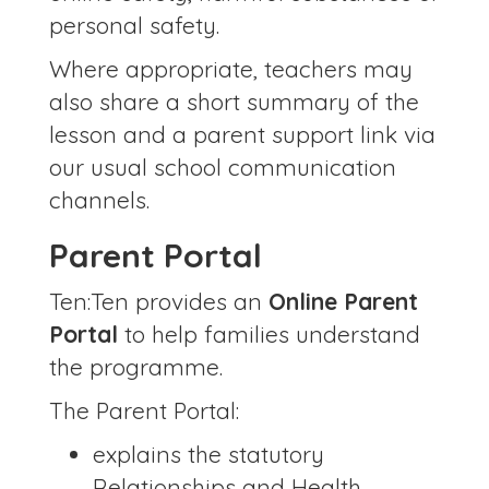
personal safety.
Where appropriate, teachers may
also share a short summary of the
lesson and a parent support link via
our usual school communication
channels.
Parent Portal
Ten:Ten provides an
Online Parent
Portal
to help families understand
the programme.
The Parent Portal:
explains the statutory
Relationships and Health