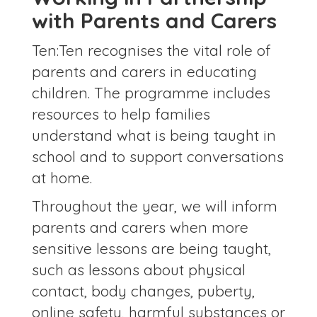
with Parents and Carers
Ten:Ten recognises the vital role of
parents and carers in educating
children. The programme includes
resources to help families
understand what is being taught in
school and to support conversations
at home.
Throughout the year, we will inform
parents and carers when more
sensitive lessons are being taught,
such as lessons about physical
contact, body changes, puberty,
online safety, harmful substances or