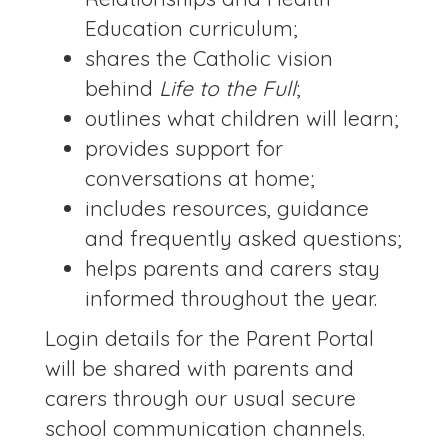
Education curriculum;
shares the Catholic vision
behind
Life to the Full
;
outlines what children will learn;
provides support for
conversations at home;
includes resources, guidance
and frequently asked questions;
helps parents and carers stay
informed throughout the year.
Login details for the Parent Portal
will be shared with parents and
carers through our usual secure
school communication channels.