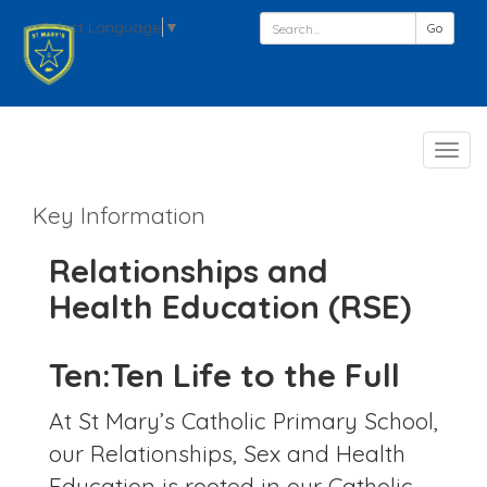
Select Language
▼
Go
Follo
Toggl
navig
Key Information
Relationships and
Health Education (RSE)
Ten:Ten Life to the Full
At St Mary’s Catholic Primary School,
our Relationships, Sex and Health
Education is rooted in our Catholic