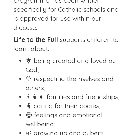
programme has been written
specifically for Catholic schools and
is approved for use within our
diocese.
Life to the Full
supports children to
learn about:
🌟 being created and loved by
God;
💛 respecting themselves and
others;
👨‍👩‍👧 families and friendships;
🧍 caring for their bodies;
😊 feelings and emotional
wellbeing;
🌱 growing up and puberty,