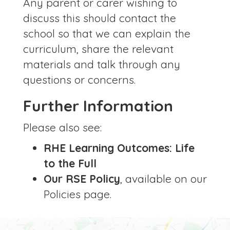
Any parent or carer wishing to
discuss this should contact the
school so that we can explain the
curriculum, share the relevant
materials and talk through any
questions or concerns.
Further Information
Please also see:
RHE Learning Outcomes: Life
to the Full
Our RSE Policy
, available on our
Policies page.