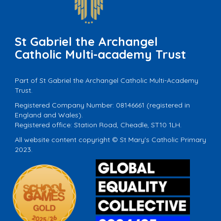
St Gabriel the Archangel
Catholic Multi-academy Trust
Part of St Gabriel the Archangel Catholic Multi-Academy
Trust.
Registered Company Number: 08146661 (registered in
England and Wales).
Registered office: Station Road, Cheadle, ST10 1LH.
All website content copyright © St Mary's Catholic Primary
2023.