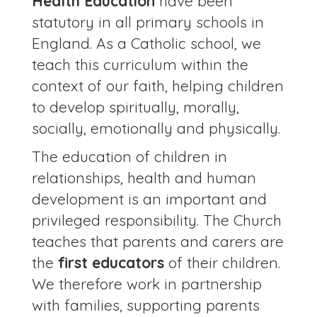
Health Education
have been
statutory in all primary schools in
England. As a Catholic school, we
teach this curriculum within the
context of our faith, helping children
to develop spiritually, morally,
socially, emotionally and physically.
The education of children in
relationships, health and human
development is an important and
privileged responsibility. The Church
teaches that parents and carers are
the
first educators
of their children.
We therefore work in partnership
with families, supporting parents