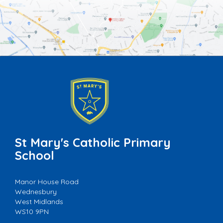
St Mary's Catholic Primary
School
Manor House Road
Wednesbury
West Midlands
WS10 9PN