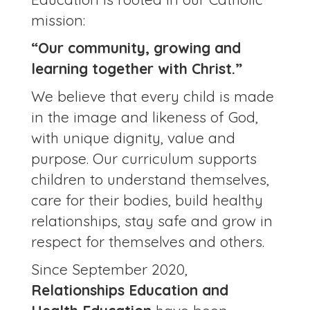
mission:
“Our community, growing and
learning together with Christ.”
We believe that every child is made
in the image and likeness of God,
with unique dignity, value and
purpose. Our curriculum supports
children to understand themselves,
care for their bodies, build healthy
relationships, stay safe and grow in
respect for themselves and others.
Since September 2020,
Relationships Education and