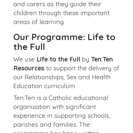
and carers as they guide their
children through these important
areas of learning.
Our Programme: Life to
the Full
We use
Life to the Full
by
Ten:Ten
Resources
to support the delivery of
our Relationships, Sex and Health
Education curriculum.
Ten:Ten is a Catholic educational
organisation with significant
experience in supporting schools,
parishes and families. The