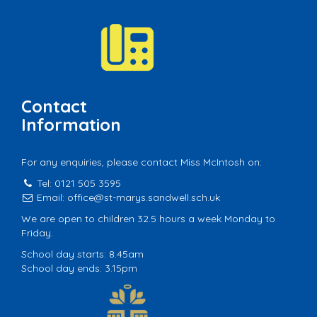
Contact
Information
For any enquiries, please contact Miss McIntosh on:
Tel: 0121 505 3595
Email:
office@st-marys.sandwell.sch.uk
We are open to children 32.5 hours a week Monday to
Friday.
School day starts: 8.45am
School day ends: 3.15pm